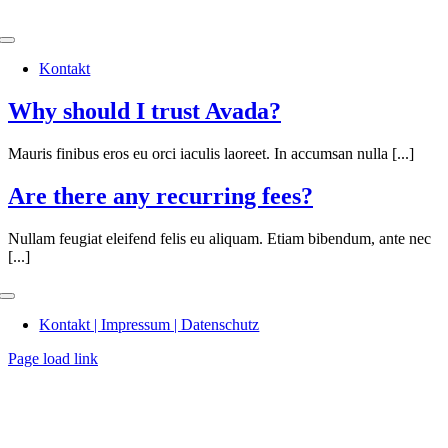
Skip
to
Toggle
content
Navigation
Kontakt
Why should I trust Avada?
Mauris finibus eros eu orci iaculis laoreet. In accumsan nulla [...]
Are there any recurring fees?
Nullam feugiat eleifend felis eu aliquam. Etiam bibendum, ante nec
[...]
Toggle
Navigation
Kontakt | Impressum | Datenschutz
Page load link