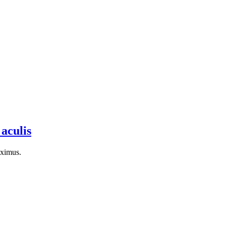
 aculis
aximus.