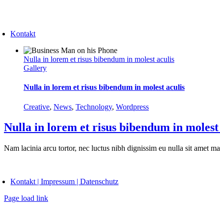
Skip
to
oggle
content
avigation
Kontakt
Nulla in lorem et risus bibendum in molest aculis
Gallery
Nulla in lorem et risus bibendum in molest aculis
Creative
,
News
,
Technology
,
Wordpress
Nulla in lorem et risus bibendum in molest
Nam lacinia arcu tortor, nec luctus nibh dignissim eu nulla sit amet m
oggle
avigation
Kontakt | Impressum | Datenschutz
Page load link